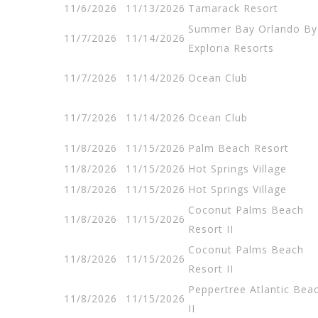
11/6/2026
11/13/2026
Tamarack Resort
Summer Bay Orlando By
11/7/2026
11/14/2026
Exploria Resorts
11/7/2026
11/14/2026
Ocean Club
11/7/2026
11/14/2026
Ocean Club
11/8/2026
11/15/2026
Palm Beach Resort
11/8/2026
11/15/2026
Hot Springs Village
11/8/2026
11/15/2026
Hot Springs Village
Coconut Palms Beach
11/8/2026
11/15/2026
Resort II
Coconut Palms Beach
11/8/2026
11/15/2026
Resort II
Peppertree Atlantic Bea
11/8/2026
11/15/2026
II