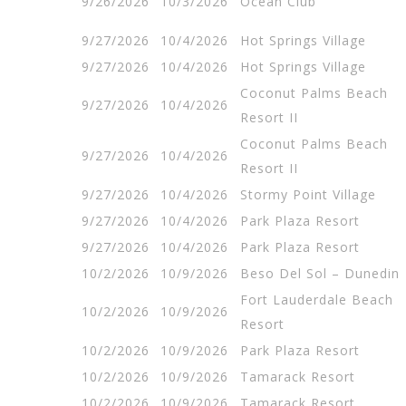
9/26/2026
10/3/2026
Ocean Club
9/27/2026
10/4/2026
Hot Springs Village
9/27/2026
10/4/2026
Hot Springs Village
Coconut Palms Beach
9/27/2026
10/4/2026
Resort II
Coconut Palms Beach
9/27/2026
10/4/2026
Resort II
9/27/2026
10/4/2026
Stormy Point Village
9/27/2026
10/4/2026
Park Plaza Resort
9/27/2026
10/4/2026
Park Plaza Resort
10/2/2026
10/9/2026
Beso Del Sol – Dunedin
Fort Lauderdale Beach
10/2/2026
10/9/2026
Resort
10/2/2026
10/9/2026
Park Plaza Resort
10/2/2026
10/9/2026
Tamarack Resort
10/2/2026
10/9/2026
Tamarack Resort