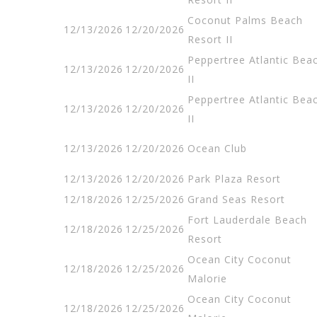
Coconut Palms Beach
12/13/2026
12/20/2026
Resort II
Peppertree Atlantic Bea
12/13/2026
12/20/2026
II
Peppertree Atlantic Bea
12/13/2026
12/20/2026
II
12/13/2026
12/20/2026
Ocean Club
12/13/2026
12/20/2026
Park Plaza Resort
12/18/2026
12/25/2026
Grand Seas Resort
Fort Lauderdale Beach
12/18/2026
12/25/2026
Resort
Ocean City Coconut
12/18/2026
12/25/2026
Malorie
Ocean City Coconut
12/18/2026
12/25/2026