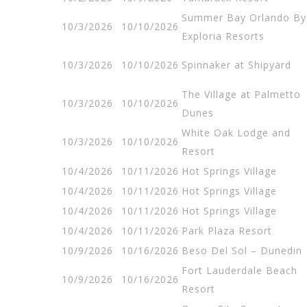
Summer Bay Orlando By
10/3/2026
10/10/2026
Exploria Resorts
10/3/2026
10/10/2026
Spinnaker at Shipyard
The Village at Palmetto
10/3/2026
10/10/2026
Dunes
White Oak Lodge and
10/3/2026
10/10/2026
Resort
10/4/2026
10/11/2026
Hot Springs Village
10/4/2026
10/11/2026
Hot Springs Village
10/4/2026
10/11/2026
Hot Springs Village
10/4/2026
10/11/2026
Park Plaza Resort
10/9/2026
10/16/2026
Beso Del Sol – Dunedin
Fort Lauderdale Beach
10/9/2026
10/16/2026
Resort