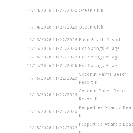
11/14/2026
11/21/2026
Ocean Club
11/14/2026
11/21/2026
Ocean Club
11/15/2026
11/22/2026
Palm Beach Resort
11/15/2026
11/22/2026
Hot Springs Village
11/15/2026
11/22/2026
Hot Springs Village
11/15/2026
11/22/2026
Hot Springs Village
Coconut Palms Beach
11/15/2026
11/22/2026
Resort II
Coconut Palms Beach
11/15/2026
11/22/2026
Resort II
Peppertree Atlantic Bea
11/15/2026
11/22/2026
II
Peppertree Atlantic Bea
11/15/2026
11/22/2026
II