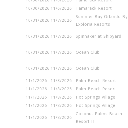
10/30/2026
11/6/2026
Tamarack Resort
Summer Bay Orlando By
10/31/2026
11/7/2026
Exploria Resorts
10/31/2026
11/7/2026
Spinnaker at Shipyard
10/31/2026
11/7/2026
Ocean Club
10/31/2026
11/7/2026
Ocean Club
11/1/2026
11/8/2026
Palm Beach Resort
11/1/2026
11/8/2026
Palm Beach Resort
11/1/2026
11/8/2026
Hot Springs Village
11/1/2026
11/8/2026
Hot Springs Village
Coconut Palms Beach
11/1/2026
11/8/2026
Resort II