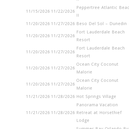
Peppertree Atlantic Bea
11/15/2026
11/22/2026
II
11/20/2026
11/27/2026
Beso Del Sol – Dunedin
Fort Lauderdale Beach
11/20/2026
11/27/2026
Resort
Fort Lauderdale Beach
11/20/2026
11/27/2026
Resort
Ocean City Coconut
11/20/2026
11/27/2026
Malorie
Ocean City Coconut
11/20/2026
11/27/2026
Malorie
11/21/2026
11/28/2026
Hot Springs Village
Panorama Vacation
11/21/2026
11/28/2026
Retreat at Horsethief
Lodge
Summer Bay Orlando By