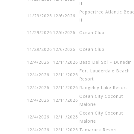
II
Peppertree Atlantic Bea
11/29/2026
12/6/2026
II
11/29/2026
12/6/2026
Ocean Club
11/29/2026
12/6/2026
Ocean Club
12/4/2026
12/11/2026
Beso Del Sol – Dunedin
Fort Lauderdale Beach
12/4/2026
12/11/2026
Resort
12/4/2026
12/11/2026
Rangeley Lake Resort
Ocean City Coconut
12/4/2026
12/11/2026
Malorie
Ocean City Coconut
12/4/2026
12/11/2026
Malorie
12/4/2026
12/11/2026
Tamarack Resort