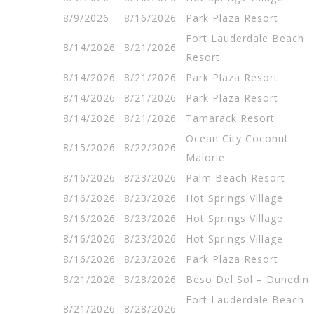
8/9/2026
8/16/2026
Park Plaza Resort
Fort Lauderdale Beach
8/14/2026
8/21/2026
Resort
8/14/2026
8/21/2026
Park Plaza Resort
8/14/2026
8/21/2026
Park Plaza Resort
8/14/2026
8/21/2026
Tamarack Resort
Ocean City Coconut
8/15/2026
8/22/2026
Malorie
8/16/2026
8/23/2026
Palm Beach Resort
8/16/2026
8/23/2026
Hot Springs Village
8/16/2026
8/23/2026
Hot Springs Village
8/16/2026
8/23/2026
Hot Springs Village
8/16/2026
8/23/2026
Park Plaza Resort
8/21/2026
8/28/2026
Beso Del Sol – Dunedin
Fort Lauderdale Beach
8/21/2026
8/28/2026