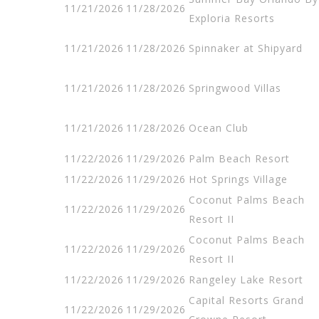
11/21/2026
11/28/2026
Exploria Resorts
11/21/2026
11/28/2026
Spinnaker at Shipyard
11/21/2026
11/28/2026
Springwood Villas
11/21/2026
11/28/2026
Ocean Club
11/22/2026
11/29/2026
Palm Beach Resort
11/22/2026
11/29/2026
Hot Springs Village
Coconut Palms Beach
11/22/2026
11/29/2026
Resort II
Coconut Palms Beach
11/22/2026
11/29/2026
Resort II
11/22/2026
11/29/2026
Rangeley Lake Resort
Capital Resorts Grand
11/22/2026
11/29/2026