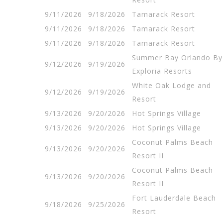
9/11/2026
9/18/2026
Tamarack Resort
9/11/2026
9/18/2026
Tamarack Resort
9/11/2026
9/18/2026
Tamarack Resort
Summer Bay Orlando By
9/12/2026
9/19/2026
Exploria Resorts
White Oak Lodge and
9/12/2026
9/19/2026
Resort
9/13/2026
9/20/2026
Hot Springs Village
9/13/2026
9/20/2026
Hot Springs Village
Coconut Palms Beach
9/13/2026
9/20/2026
Resort II
Coconut Palms Beach
9/13/2026
9/20/2026
Resort II
Fort Lauderdale Beach
9/18/2026
9/25/2026
Resort