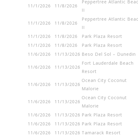
Peppertree Atlantic Bea
11/1/2026
11/8/2026
II
Peppertree Atlantic Bea
11/1/2026
11/8/2026
II
11/1/2026
11/8/2026
Park Plaza Resort
11/1/2026
11/8/2026
Park Plaza Resort
11/6/2026
11/13/2026
Beso Del Sol – Dunedin
Fort Lauderdale Beach
11/6/2026
11/13/2026
Resort
Ocean City Coconut
11/6/2026
11/13/2026
Malorie
Ocean City Coconut
11/6/2026
11/13/2026
Malorie
11/6/2026
11/13/2026
Park Plaza Resort
11/6/2026
11/13/2026
Park Plaza Resort
11/6/2026
11/13/2026
Tamarack Resort