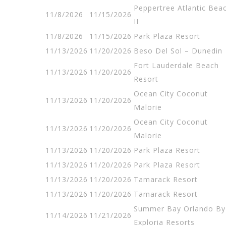
Peppertree Atlantic Bea
11/8/2026
11/15/2026
II
11/8/2026
11/15/2026
Park Plaza Resort
11/13/2026
11/20/2026
Beso Del Sol – Dunedin
Fort Lauderdale Beach
11/13/2026
11/20/2026
Resort
Ocean City Coconut
11/13/2026
11/20/2026
Malorie
Ocean City Coconut
11/13/2026
11/20/2026
Malorie
11/13/2026
11/20/2026
Park Plaza Resort
11/13/2026
11/20/2026
Park Plaza Resort
11/13/2026
11/20/2026
Tamarack Resort
11/13/2026
11/20/2026
Tamarack Resort
Summer Bay Orlando By
11/14/2026
11/21/2026
Exploria Resorts