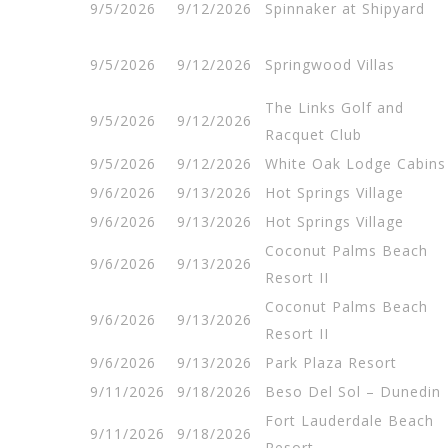
9/5/2026
9/12/2026
Spinnaker at Shipyard
9/5/2026
9/12/2026
Springwood Villas
The Links Golf and
9/5/2026
9/12/2026
Racquet Club
9/5/2026
9/12/2026
White Oak Lodge Cabins
9/6/2026
9/13/2026
Hot Springs Village
9/6/2026
9/13/2026
Hot Springs Village
Coconut Palms Beach
9/6/2026
9/13/2026
Resort II
Coconut Palms Beach
9/6/2026
9/13/2026
Resort II
9/6/2026
9/13/2026
Park Plaza Resort
9/11/2026
9/18/2026
Beso Del Sol – Dunedin
Fort Lauderdale Beach
9/11/2026
9/18/2026
Resort