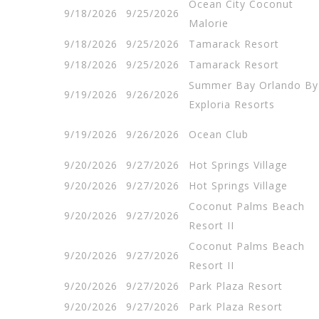
Ocean City Coconut
9/18/2026
9/25/2026
Malorie
9/18/2026
9/25/2026
Tamarack Resort
9/18/2026
9/25/2026
Tamarack Resort
Summer Bay Orlando By
9/19/2026
9/26/2026
Exploria Resorts
9/19/2026
9/26/2026
Ocean Club
9/20/2026
9/27/2026
Hot Springs Village
9/20/2026
9/27/2026
Hot Springs Village
Coconut Palms Beach
9/20/2026
9/27/2026
Resort II
Coconut Palms Beach
9/20/2026
9/27/2026
Resort II
9/20/2026
9/27/2026
Park Plaza Resort
9/20/2026
9/27/2026
Park Plaza Resort