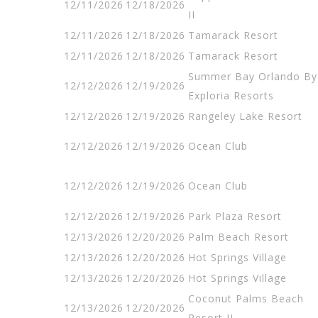
12/11/2026
12/18/2026
II
12/11/2026
12/18/2026
Tamarack Resort
12/11/2026
12/18/2026
Tamarack Resort
Summer Bay Orlando By
12/12/2026
12/19/2026
Exploria Resorts
12/12/2026
12/19/2026
Rangeley Lake Resort
12/12/2026
12/19/2026
Ocean Club
12/12/2026
12/19/2026
Ocean Club
12/12/2026
12/19/2026
Park Plaza Resort
12/13/2026
12/20/2026
Palm Beach Resort
12/13/2026
12/20/2026
Hot Springs Village
12/13/2026
12/20/2026
Hot Springs Village
Coconut Palms Beach
12/13/2026
12/20/2026
Resort II