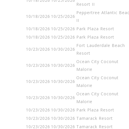
10/18/2026
10/25/2026
Resort II
Peppertree Atlantic Bea
10/18/2026
10/25/2026
II
10/18/2026
10/25/2026
Park Plaza Resort
10/18/2026
10/25/2026
Park Plaza Resort
Fort Lauderdale Beach
10/23/2026
10/30/2026
Resort
Ocean City Coconut
10/23/2026
10/30/2026
Malorie
Ocean City Coconut
10/23/2026
10/30/2026
Malorie
Ocean City Coconut
10/23/2026
10/30/2026
Malorie
10/23/2026
10/30/2026
Park Plaza Resort
10/23/2026
10/30/2026
Tamarack Resort
10/23/2026
10/30/2026
Tamarack Resort