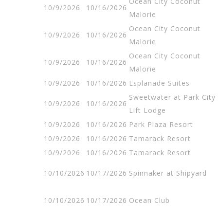
Ocean City Coconut
10/9/2026
10/16/2026
Malorie
Ocean City Coconut
10/9/2026
10/16/2026
Malorie
Ocean City Coconut
10/9/2026
10/16/2026
Malorie
10/9/2026
10/16/2026
Esplanade Suites
Sweetwater at Park City
10/9/2026
10/16/2026
Lift Lodge
10/9/2026
10/16/2026
Park Plaza Resort
10/9/2026
10/16/2026
Tamarack Resort
10/9/2026
10/16/2026
Tamarack Resort
10/10/2026
10/17/2026
Spinnaker at Shipyard
10/10/2026
10/17/2026
Ocean Club