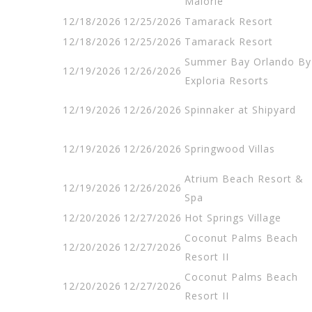
Malorie
12/18/2026
12/25/2026
Tamarack Resort
12/18/2026
12/25/2026
Tamarack Resort
Summer Bay Orlando By
12/19/2026
12/26/2026
Exploria Resorts
12/19/2026
12/26/2026
Spinnaker at Shipyard
12/19/2026
12/26/2026
Springwood Villas
Atrium Beach Resort &
12/19/2026
12/26/2026
Spa
12/20/2026
12/27/2026
Hot Springs Village
Coconut Palms Beach
12/20/2026
12/27/2026
Resort II
Coconut Palms Beach
12/20/2026
12/27/2026
Resort II