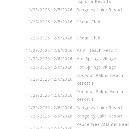
Exploria Resorts
11/28/2026
12/5/2026
Rangeley Lake Resort
11/28/2026
12/5/2026
Ocean Club
11/28/2026
12/5/2026
Ocean Club
11/29/2026
12/6/2026
Palm Beach Resort
11/29/2026
12/6/2026
Hot Springs Village
11/29/2026
12/6/2026
Hot Springs Village
Coconut Palms Beach
11/29/2026
12/6/2026
Resort II
Coconut Palms Beach
11/29/2026
12/6/2026
Resort II
11/29/2026
12/6/2026
Rangeley Lake Resort
11/29/2026
12/6/2026
Rangeley Lake Resort
Peppertree Atlantic Bea
11/29/2026
12/6/2026