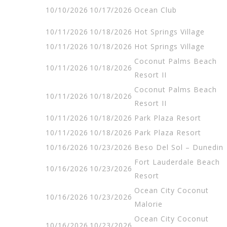
10/10/2026
10/17/2026
Ocean Club
10/11/2026
10/18/2026
Hot Springs Village
10/11/2026
10/18/2026
Hot Springs Village
Coconut Palms Beach
10/11/2026
10/18/2026
Resort II
Coconut Palms Beach
10/11/2026
10/18/2026
Resort II
10/11/2026
10/18/2026
Park Plaza Resort
10/11/2026
10/18/2026
Park Plaza Resort
10/16/2026
10/23/2026
Beso Del Sol – Dunedin
Fort Lauderdale Beach
10/16/2026
10/23/2026
Resort
Ocean City Coconut
10/16/2026
10/23/2026
Malorie
Ocean City Coconut
10/16/2026
10/23/2026