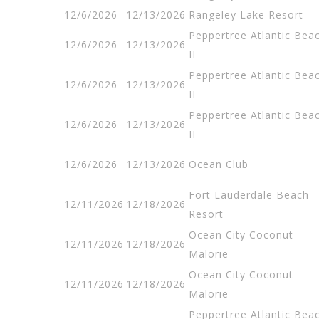
12/6/2026
12/13/2026
Rangeley Lake Resort
Peppertree Atlantic Bea
12/6/2026
12/13/2026
II
Peppertree Atlantic Bea
12/6/2026
12/13/2026
II
Peppertree Atlantic Bea
12/6/2026
12/13/2026
II
12/6/2026
12/13/2026
Ocean Club
Fort Lauderdale Beach
12/11/2026
12/18/2026
Resort
Ocean City Coconut
12/11/2026
12/18/2026
Malorie
Ocean City Coconut
12/11/2026
12/18/2026
Malorie
Peppertree Atlantic Bea