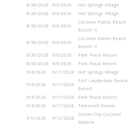
8/30/2026
9/6/2026
Hot Springs Village
8/30/2026
9/6/2026
Hot Springs Village
Coconut Palms Beach
8/30/2026
9/6/2026
Resort II
Coconut Palms Beach
8/30/2026
9/6/2026
Resort II
8/30/2026
9/6/2026
Park Plaza Resort
8/30/2026
9/6/2026
Park Plaza Resort
9/4/2026
9/11/2026
Hot Springs Village
Fort Lauderdale Beach
9/4/2026
9/11/2026
Resort
9/4/2026
9/11/2026
Park Plaza Resort
9/4/2026
9/11/2026
Tamarack Resort
Ocean City Coconut
9/5/2026
9/12/2026
Malorie