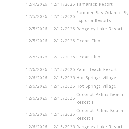
12/4/2026
12/11/2026
Tamarack Resort
Summer Bay Orlando By
12/5/2026
12/12/2026
Exploria Resorts
12/5/2026
12/12/2026
Rangeley Lake Resort
12/5/2026
12/12/2026
Ocean Club
12/5/2026
12/12/2026
Ocean Club
12/6/2026
12/13/2026
Palm Beach Resort
12/6/2026
12/13/2026
Hot Springs Village
12/6/2026
12/13/2026
Hot Springs Village
Coconut Palms Beach
12/6/2026
12/13/2026
Resort II
Coconut Palms Beach
12/6/2026
12/13/2026
Resort II
12/6/2026
12/13/2026
Rangeley Lake Resort