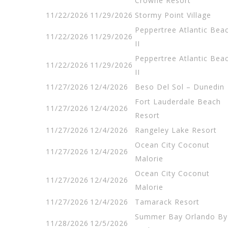
Crowne Resort
11/22/2026
11/29/2026
Stormy Point Village
Peppertree Atlantic Bea
11/22/2026
11/29/2026
II
Peppertree Atlantic Bea
11/22/2026
11/29/2026
II
11/27/2026
12/4/2026
Beso Del Sol – Dunedin
Fort Lauderdale Beach
11/27/2026
12/4/2026
Resort
11/27/2026
12/4/2026
Rangeley Lake Resort
Ocean City Coconut
11/27/2026
12/4/2026
Malorie
Ocean City Coconut
11/27/2026
12/4/2026
Malorie
11/27/2026
12/4/2026
Tamarack Resort
Summer Bay Orlando By
11/28/2026
12/5/2026