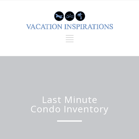
Last Minute
Condo Inventory