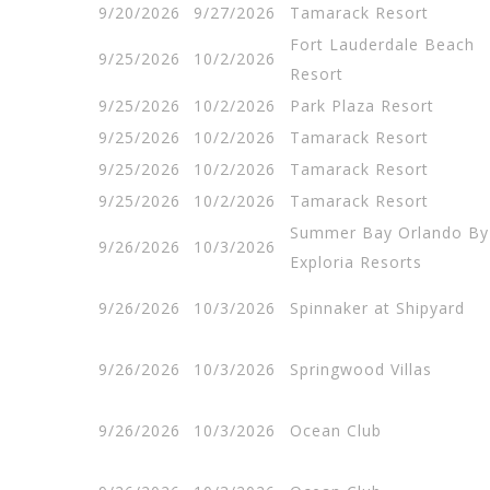
9/20/2026
9/27/2026
Tamarack Resort
Fort Lauderdale Beach
9/25/2026
10/2/2026
Resort
9/25/2026
10/2/2026
Park Plaza Resort
9/25/2026
10/2/2026
Tamarack Resort
9/25/2026
10/2/2026
Tamarack Resort
9/25/2026
10/2/2026
Tamarack Resort
Summer Bay Orlando By
9/26/2026
10/3/2026
Exploria Resorts
9/26/2026
10/3/2026
Spinnaker at Shipyard
9/26/2026
10/3/2026
Springwood Villas
9/26/2026
10/3/2026
Ocean Club