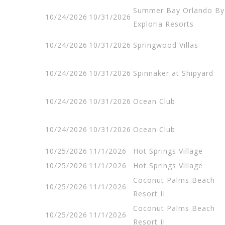
Summer Bay Orlando By
10/24/2026
10/31/2026
Exploria Resorts
10/24/2026
10/31/2026
Springwood Villas
10/24/2026
10/31/2026
Spinnaker at Shipyard
10/24/2026
10/31/2026
Ocean Club
10/24/2026
10/31/2026
Ocean Club
10/25/2026
11/1/2026
Hot Springs Village
10/25/2026
11/1/2026
Hot Springs Village
Coconut Palms Beach
10/25/2026
11/1/2026
Resort II
Coconut Palms Beach
10/25/2026
11/1/2026
Resort II