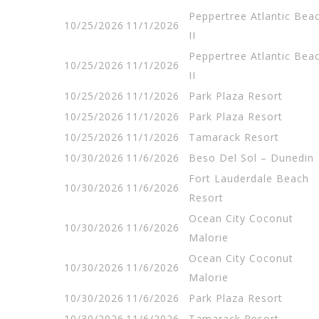
Peppertree Atlantic Bea
10/25/2026
11/1/2026
II
Peppertree Atlantic Bea
10/25/2026
11/1/2026
II
10/25/2026
11/1/2026
Park Plaza Resort
10/25/2026
11/1/2026
Park Plaza Resort
10/25/2026
11/1/2026
Tamarack Resort
10/30/2026
11/6/2026
Beso Del Sol – Dunedin
Fort Lauderdale Beach
10/30/2026
11/6/2026
Resort
Ocean City Coconut
10/30/2026
11/6/2026
Malorie
Ocean City Coconut
10/30/2026
11/6/2026
Malorie
10/30/2026
11/6/2026
Park Plaza Resort
10/30/2026
11/6/2026
Tamarack Resort