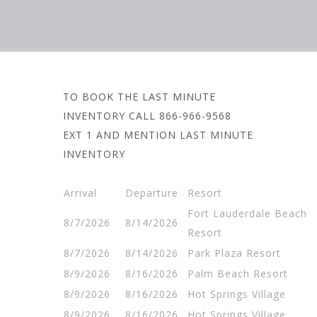
TO BOOK THE LAST MINUTE
INVENTORY CALL 866-966-9568
EXT 1 AND MENTION LAST MINUTE
INVENTORY
Arrival
Departure
Resort
Fort Lauderdale Beach
8/7/2026
8/14/2026
Resort
8/7/2026
8/14/2026
Park Plaza Resort
8/9/2026
8/16/2026
Palm Beach Resort
8/9/2026
8/16/2026
Hot Springs Village
8/9/2026
8/16/2026
Hot Springs Village