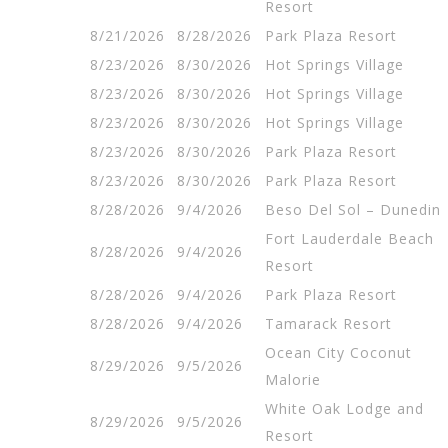
Resort
8/21/2026
8/28/2026
Park Plaza Resort
8/23/2026
8/30/2026
Hot Springs Village
8/23/2026
8/30/2026
Hot Springs Village
8/23/2026
8/30/2026
Hot Springs Village
8/23/2026
8/30/2026
Park Plaza Resort
8/23/2026
8/30/2026
Park Plaza Resort
8/28/2026
9/4/2026
Beso Del Sol – Dunedin
Fort Lauderdale Beach
8/28/2026
9/4/2026
Resort
8/28/2026
9/4/2026
Park Plaza Resort
8/28/2026
9/4/2026
Tamarack Resort
Ocean City Coconut
8/29/2026
9/5/2026
Malorie
White Oak Lodge and
8/29/2026
9/5/2026
Resort