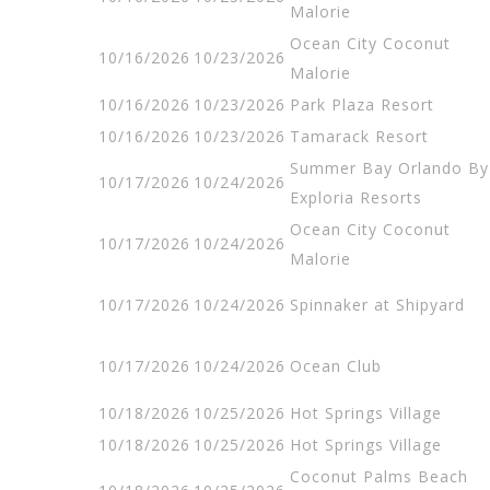
Malorie
Ocean City Coconut
10/16/2026
10/23/2026
Malorie
10/16/2026
10/23/2026
Park Plaza Resort
10/16/2026
10/23/2026
Tamarack Resort
Summer Bay Orlando By
10/17/2026
10/24/2026
Exploria Resorts
Ocean City Coconut
10/17/2026
10/24/2026
Malorie
10/17/2026
10/24/2026
Spinnaker at Shipyard
10/17/2026
10/24/2026
Ocean Club
10/18/2026
10/25/2026
Hot Springs Village
10/18/2026
10/25/2026
Hot Springs Village
Coconut Palms Beach