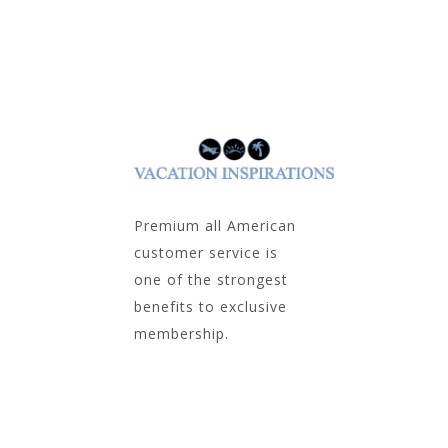
Premium all American
customer service is
one of the strongest
benefits to exclusive
membership.