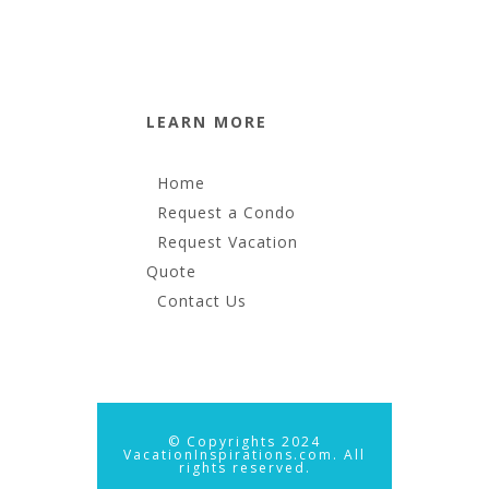
LEARN MORE
Home
Request a Condo
Request Vacation
Quote
Contact Us
© Copyrights 2024
VacationInspirations.com. All
rights reserved.