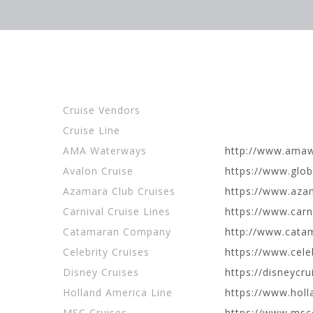
Cruise Vendors
Cruise Line
AMA Waterways
http://www.ama
Avalon Cruise
https://www.gl
Azamara Club Cruises
https://www.az
Carnival Cruise Lines
https://www.carn
Catamaran Company
http://www.cata
Celebrity Cruises
https://www.cele
Disney Cruises
https://disneycr
Holland America Line
https://www.hol
MSC Cruises
https://www.msc