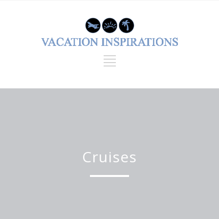
Cruises