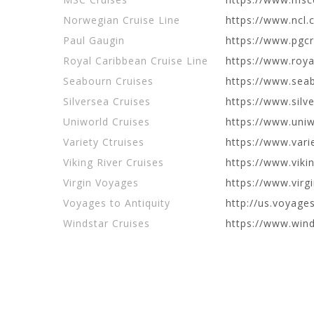
Norwegian Cruise Line
https://www.ncl.
Paul Gaugin
https://www.pgc
Royal Caribbean Cruise Line
https://www.roy
Seabourn Cruises
https://www.sea
Silversea Cruises
https://www.silv
Uniworld Cruises
https://www.uni
Variety Ctruises
https://www.vari
Viking River Cruises
https://www.viki
Virgin Voyages
https://www.vir
Voyages to Antiquity
http://us.voyage
Windstar Cruises
https://www.wind