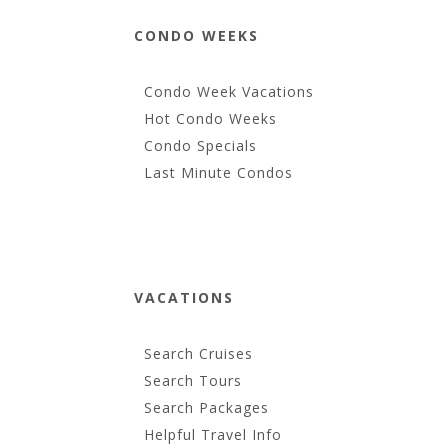
CONDO WEEKS
Condo Week Vacations
Hot Condo Weeks
Condo Specials
Last Minute Condos
VACATIONS
Search Cruises
Search Tours
Search Packages
Helpful Travel Info