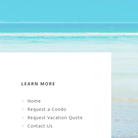
LEARN MORE
Home
Request a Condo
Request Vacation Quote
Contact Us