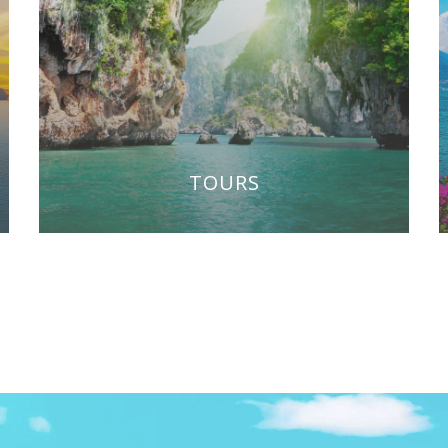
TOURS