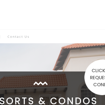
Contact Us
CLICK
REQUE
CON
ESORTS & CONDOS