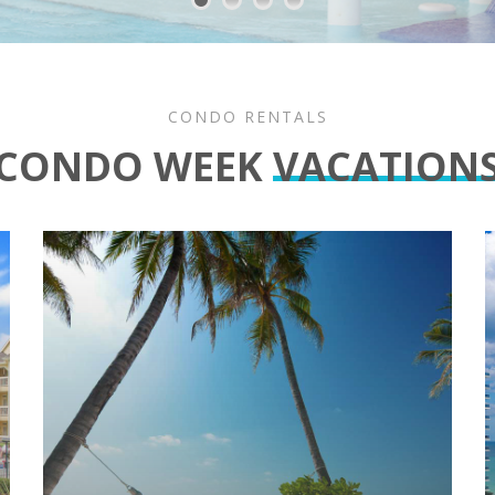
CONDO RENTALS
CONDO WEEK
VACATION