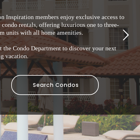
on Inspiration members enjoy exclusive access to
condo rentals, offering luxurious one to three-
m units with all home amenities.
t the Condo Department to discover your next
g vacation.
Search Condos