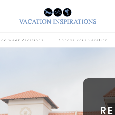
ndo Week Vacations
Choose Your Vacation
R