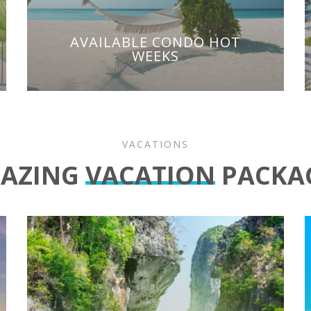
AVAILABLE CONDO HOT
WEEKS
VACATIONS
AZING
VACATION
PACKA