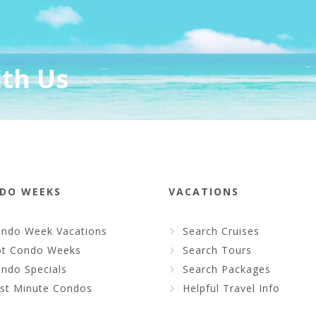
ith Us
DO WEEKS
VACATIONS
ndo Week Vacations
Search Cruises
t Condo Weeks
Search Tours
ndo Specials
Search Packages
st Minute Condos
Helpful Travel Info