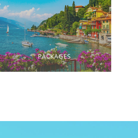
PACKAGES