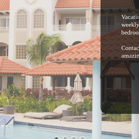
Vacati
weekly 
bedroo
Contac
amazin