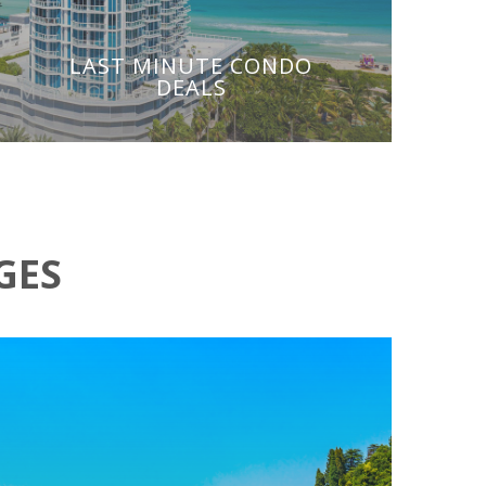
LAST MINUTE CONDO
DEALS
GES