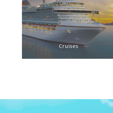
Cruises