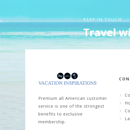
KEEP IN TOUCH
Travel w
CON
Co
Premium all American customer
Ho
service is one of the strongest
Co
benefits to exclusive
La
membership.