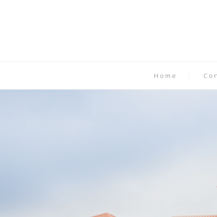
Home
Co