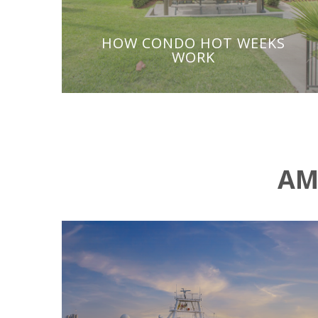
HOW CONDO HOT WEEKS
WORK
AM